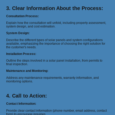
3. Clear Information About the Process:
Consultation Process:
Explain how the consultation will unfold, including property assessment,
system design, and cost estimation.
System Design:
Describe the different types of solar panels and system configurations
available, emphasizing the importance of choosing the right solution for
the customer's needs.
Installation Process:
Outline the steps involved in a solar panel installation, from permits to
final inspection.
Maintenance and Monitoring:
Address any maintenance requirements, warranty information, and
monitoring options.
4. Call to Action:
Contact Information:
Provide clear contact information (phone number, email address, contact
form) to encourage inquiries.