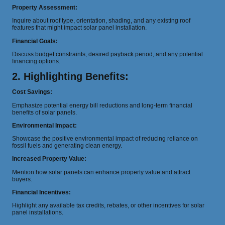
Property Assessment:
Inquire about roof type, orientation, shading, and any existing roof
features that might impact solar panel installation.
Financial Goals:
Discuss budget constraints, desired payback period, and any potential
financing options.
2. Highlighting Benefits:
Cost Savings:
Emphasize potential energy bill reductions and long-term financial
benefits of solar panels.
Environmental Impact:
Showcase the positive environmental impact of reducing reliance on
fossil fuels and generating clean energy.
Increased Property Value:
Mention how solar panels can enhance property value and attract
buyers.
Financial Incentives:
Highlight any available tax credits, rebates, or other incentives for solar
panel installations.