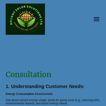
Consultation
1. Understanding Customer Needs:
Energy Consumption Assessment:
Ask about current energy usage, goals for going solar (e.g., reducing bills,
environmental impact), and future energy needs.