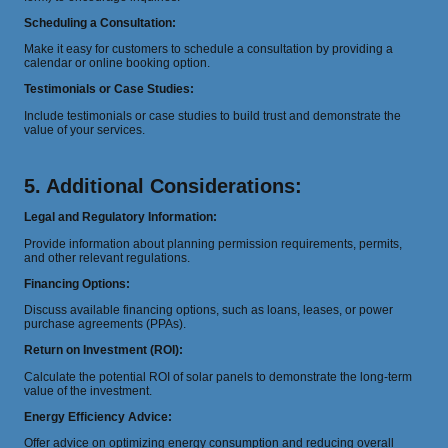
Scheduling a Consultation:
Make it easy for customers to schedule a consultation by providing a
calendar or online booking option.
Testimonials or Case Studies:
Include testimonials or case studies to build trust and demonstrate the
value of your services.
5. Additional Considerations:
Legal and Regulatory Information:
Provide information about planning permission requirements, permits,
and other relevant regulations.
Financing Options:
Discuss available financing options, such as loans, leases, or power
purchase agreements (PPAs).
Return on Investment (ROI):
Calculate the potential ROI of solar panels to demonstrate the long-term
value of the investment.
Energy Efficiency Advice:
Offer advice on optimizing energy consumption and reducing overall